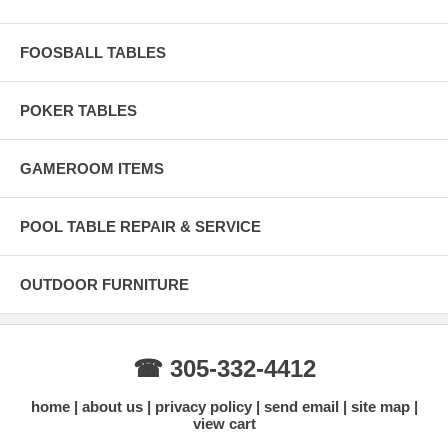
FOOSBALL TABLES
POKER TABLES
GAMEROOM ITEMS
POOL TABLE REPAIR & SERVICE
OUTDOOR FURNITURE
☎ 305-332-4412
home
about us
privacy policy
send email
site map
view cart