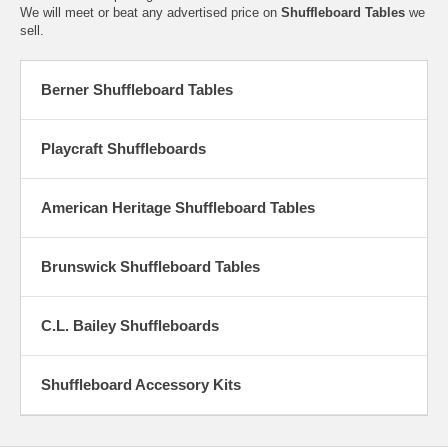
We will meet or beat any advertised price on
Shuffleboard Tables
we
sell.
Berner Shuffleboard Tables
Playcraft Shuffleboards
American Heritage Shuffleboard Tables
Brunswick Shuffleboard Tables
C.L. Bailey Shuffleboards
Shuffleboard Accessory Kits