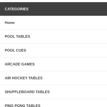
CATEGORIES
Home
POOL TABLES
POOL CUES
ARCADE GAMES
AIR HOCKEY TABLES
SHUFFLEBOARD TABLES
PING PONG TABLES