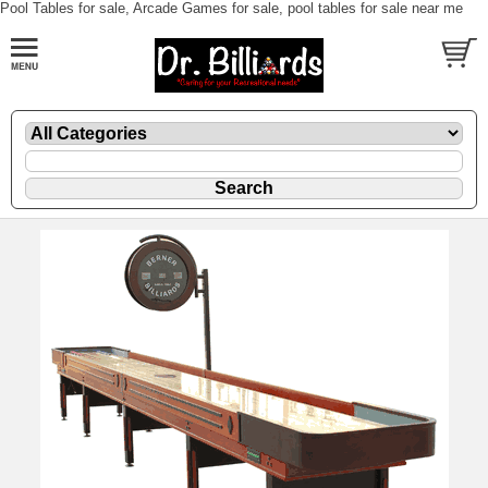
Pool Tables for sale, Arcade Games for sale, pool tables for sale near me