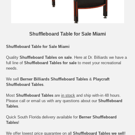
Shuffleboard Table for Sale Miami
Shuffleboard Table for Sale Miami
Quality
Shuffleboard Tables on sale
. Here at Dr. Billiards we have a
full line of
Shuffleboard Tables for sale
to meet your recreational
needs.
We sell
Berner Billiards Shuffleboard Tables
&
Playcraft
Shuffleboard Tables
.
Most
Shuffleboard Tables
are
in stock
and ship with-in 48 hours.
Please call or email us with any questions about our
Shuffleboard
Tables
.
Quick South Florida delivery available for
Berner Shuffleboard
Tables
!
We offer lowest price guarantee on all
Shuffleboard Tables we sell
!