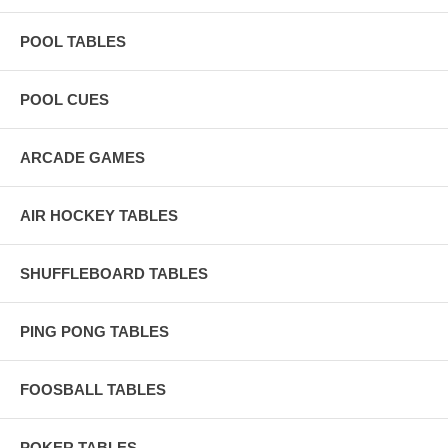
POOL TABLES
POOL CUES
ARCADE GAMES
AIR HOCKEY TABLES
SHUFFLEBOARD TABLES
PING PONG TABLES
FOOSBALL TABLES
POKER TABLES