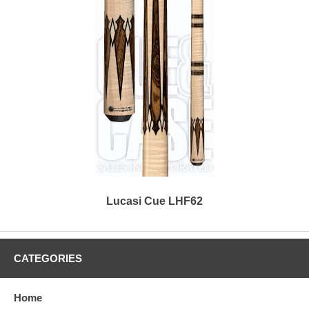
Lucasi Cue LHF62
CATEGORIES
Home