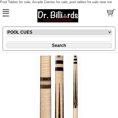
Pool Tables for sale, Arcade Games for sale, pool tables for sale near me