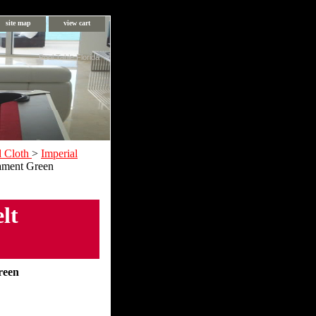
site map
view cart
Pool Table Florida
d Cloth
>
Imperial
nament Green
lt
reen