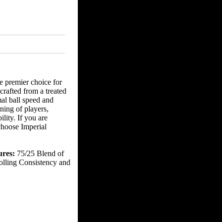
e premier choice for
 crafted from a treated
al ball speed and
rning of players,
lity. If you are
 choose Imperial
ures:
75/25 Blend of
olling Consistency and