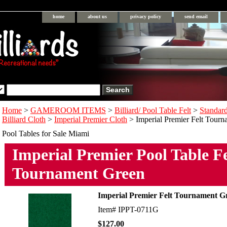
home
about us
privacy policy
send email
Home
>
GAMEROOM ITEMS
>
Billiard/ Pool Table Felt
>
Standar
Billiard Cloth
>
Imperial Premier Cloth
> Imperial Premier Felt Tour
Pool Tables for Sale Miami
Imperial Premier Pool Table Fe
Tournament Green
Imperial Premier Felt Tournament G
Item#
IPPT-0711G
$127.00