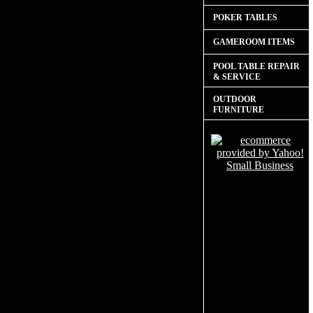
POKER TABLES
GAMEROOM ITEMS
POOL TABLE REPAIR
& SERVICE
OUTDOOR
FURNITURE