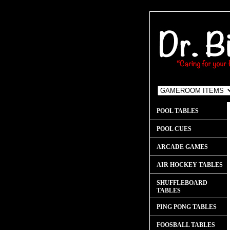
POOL TABLES
POOL CUES
ARCADE GAMES
AIR HOCKEY TABLES
SHUFFLEBOARD
TABLES
PING PONG TABLES
FOOSBALL TABLES