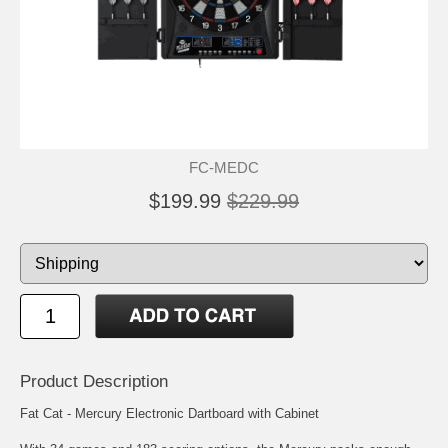
FC-MEDC
$199.99
$229.99
Product Description
Fat Cat - Mercury Electronic Dartboard with Cabinet