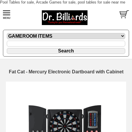
Pool Tables for sale, Arcade Games for sale, pool tables for sale near me
Fat Cat - Mercury Electronic Dartboard with Cabinet