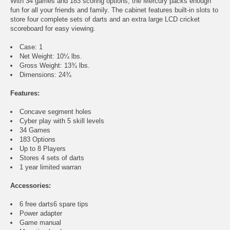
With 34 games and 183 scoring options, the Mercury packs enough
fun for all your friends and family. The cabinet features built-in slots to
store four complete sets of darts and an extra large LCD cricket
scoreboard for easy viewing.
Case: 1
Net Weight: 10¼ lbs.
Gross Weight: 13¾ lbs.
Dimensions: 24¾
Features:
Concave segment holes
Cyber play with 5 skill levels
34 Games
183 Options
Up to 8 Players
Stores 4 sets of darts
1 year limited warran
Accessories:
6 free darts6 spare tips
Power adapter
Game manual