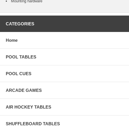
Mounting hardware
CATEGORIES
Home
POOL TABLES
POOL CUES
ARCADE GAMES
AIR HOCKEY TABLES
SHUFFLEBOARD TABLES