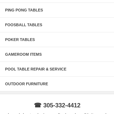
PING PONG TABLES
FOOSBALL TABLES
POKER TABLES
GAMEROOM ITEMS
POOL TABLE REPAIR & SERVICE
OUTDOOR FURNITURE
☎ 305-332-4412