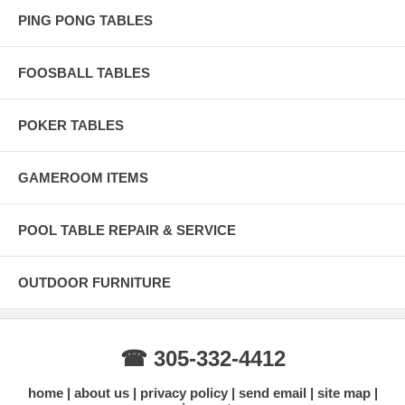
PING PONG TABLES
FOOSBALL TABLES
POKER TABLES
GAMEROOM ITEMS
POOL TABLE REPAIR & SERVICE
OUTDOOR FURNITURE
☎ 305-332-4412
home
about us
privacy policy
send email
site map