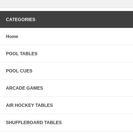
CATEGORIES
Home
POOL TABLES
POOL CUES
ARCADE GAMES
AIR HOCKEY TABLES
SHUFFLEBOARD TABLES