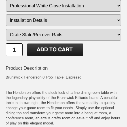
Product Description
Brunswick Henderson 8' Pool Table, Espresso
The Henderson offers the sleek look of a fine dining room table with
the legendary playability of the Brunswick Billiards brand. A beautiful
table in its own right, the Henderson offers the versatility to quickly
change your game room to fit your needs. Simply use the optional
dining top and transform your game room into a banquet room, a
conference room, an arts & crafts room or leave it off and enjoy hours
of play on this elegant model.