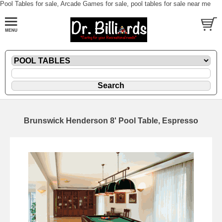
Pool Tables for sale, Arcade Games for sale, pool tables for sale near me
Brunswick Henderson 8' Pool Table, Espresso