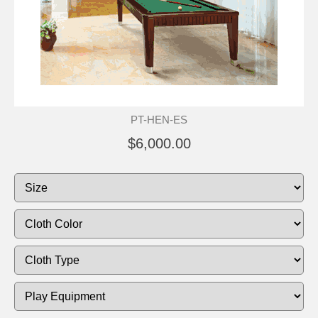
PT-HEN-ES
$6,000.00