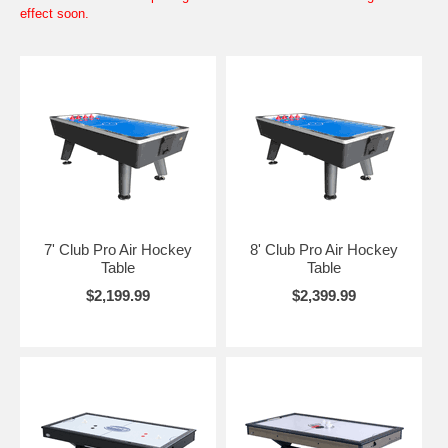
effect soon.
7' Club Pro Air Hockey
8' Club Pro Air Hockey
Table
Table
$2,199.99
$2,399.99