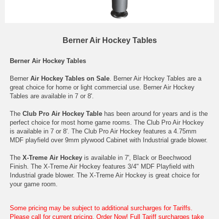
Berner Air Hockey Tables
Berner Air Hockey Tables
Berner
Air Hockey Tables on Sale
. Berner Air Hockey Tables are a
great choice for home or light commercial use. Berner Air Hockey
Tables are available in 7 or 8'.
The
Club Pro Air Hockey Table
has been around for years and is the
perfect choice for most home game rooms. The Club Pro Air Hockey
is available in 7 or 8'. The Club Pro Air Hockey features a 4.75mm
MDF playfield over 9mm plywood Cabinet with Industrial grade blower.
The
X-Treme Air Hockey
is available in 7', Black or Beechwood
Finish. The X-Treme Air Hockey features 3/4" MDF Playfield with
Industrial grade blower. The X-Treme Air Hockey is great choice for
your game room.
Some pricing may be subject to additional surcharges for Tariffs.
Please call for current pricing. Order Now! Full Tariff surcharges take