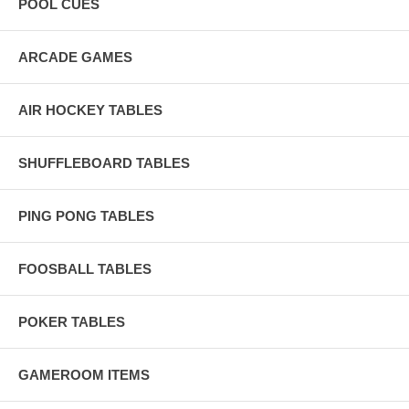
POOL CUES
ARCADE GAMES
AIR HOCKEY TABLES
SHUFFLEBOARD TABLES
PING PONG TABLES
FOOSBALL TABLES
POKER TABLES
GAMEROOM ITEMS