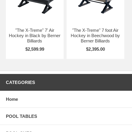
"The X-Treme" 7' Air
"The X-Treme" 7 foot Air
Hockey in Black by Berner
Hockey in Beechwood by
Billiards
Berner Billiards
$2,599.99
$2,395.00
CATEGORIES
Home
POOL TABLES