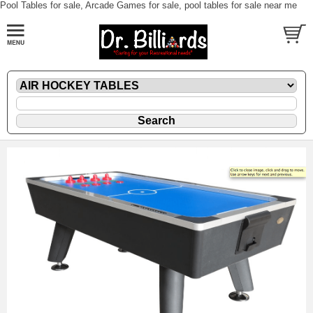
Pool Tables for sale, Arcade Games for sale, pool tables for sale near me