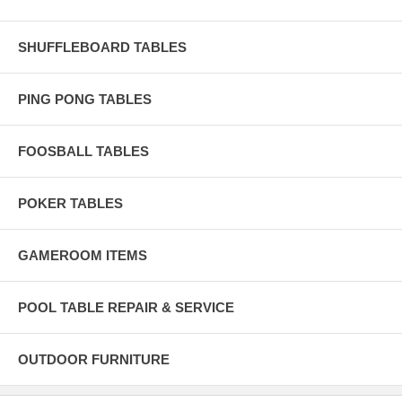
SHUFFLEBOARD TABLES
PING PONG TABLES
FOOSBALL TABLES
POKER TABLES
GAMEROOM ITEMS
POOL TABLE REPAIR & SERVICE
OUTDOOR FURNITURE