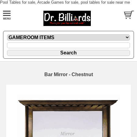
Pool Tables for sale, Arcade Games for sale, pool tables for sale near me
Bar Mirror - Chestnut