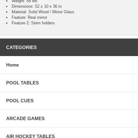
Weight: 58 lbs
Dimensions: 52 x 10 x 36 in
Material: Solid Wood / Mirror Glass
Feature: Real mirror
Feature 2: Stem holders
CATEGORIES
Home
POOL TABLES
POOL CUES
ARCADE GAMES
AIR HOCKEY TABLES