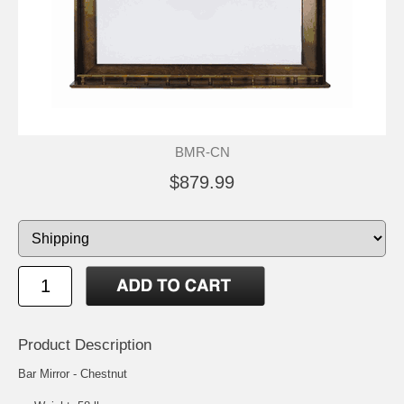
BMR-CN
$879.99
Product Description
Bar Mirror - Chestnut