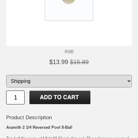
R8B
$13.99
$15.89
Product Description
Aramith 2 1/4 Reversed Pool 8-Ball