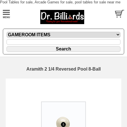
Pool Tables for sale, Arcade Games for sale, pool tables for sale near me
Aramith 2 1/4 Reversed Pool 8-Ball