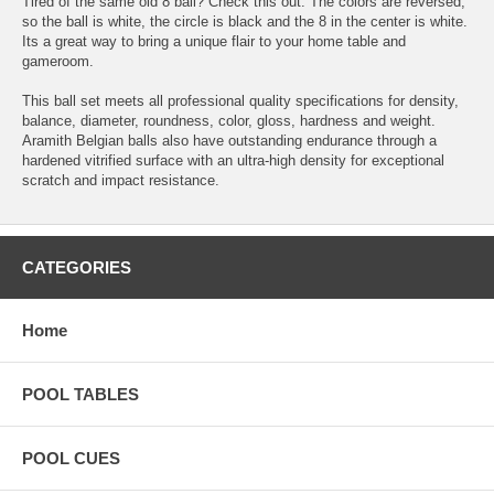
Tired of the same old 8 ball? Check this out. The colors are reversed,
so the ball is white, the circle is black and the 8 in the center is white.
Its a great way to bring a unique flair to your home table and
gameroom.
This ball set meets all professional quality specifications for density,
balance, diameter, roundness, color, gloss, hardness and weight.
Aramith Belgian balls also have outstanding endurance through a
hardened vitrified surface with an ultra-high density for exceptional
scratch and impact resistance.
CATEGORIES
Home
POOL TABLES
POOL CUES