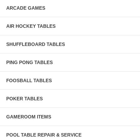
ARCADE GAMES
AIR HOCKEY TABLES
SHUFFLEBOARD TABLES
PING PONG TABLES
FOOSBALL TABLES
POKER TABLES
GAMEROOM ITEMS
POOL TABLE REPAIR & SERVICE