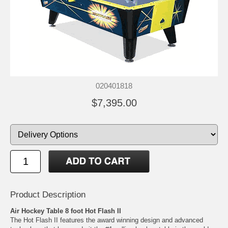
020401818
$7,395.00
Product Description
Air Hockey Table 8 foot Hot Flash II
The Hot Flash II features the award winning design and advanced