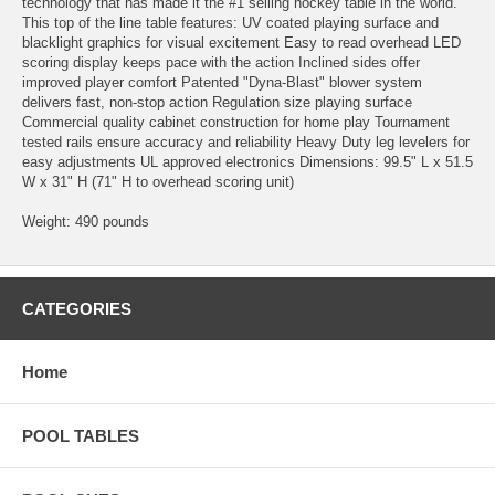
technology that has made it the #1 selling hockey table in the world.
This top of the line table features: UV coated playing surface and
blacklight graphics for visual excitement Easy to read overhead LED
scoring display keeps pace with the action Inclined sides offer
improved player comfort Patented "Dyna-Blast" blower system
delivers fast, non-stop action Regulation size playing surface
Commercial quality cabinet construction for home play Tournament
tested rails ensure accuracy and reliability Heavy Duty leg levelers for
easy adjustments UL approved electronics Dimensions: 99.5" L x 51.5
W x 31" H (71" H to overhead scoring unit)
Weight: 490 pounds
CATEGORIES
Home
POOL TABLES