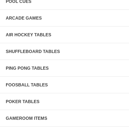
POOL CUES
ARCADE GAMES
AIR HOCKEY TABLES
SHUFFLEBOARD TABLES
PING PONG TABLES
FOOSBALL TABLES
POKER TABLES
GAMEROOM ITEMS