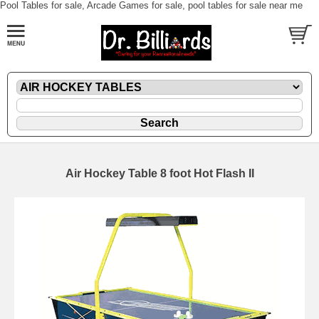
Pool Tables for sale, Arcade Games for sale, pool tables for sale near me
Air Hockey Table 8 foot Hot Flash II