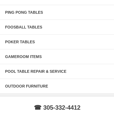
PING PONG TABLES
FOOSBALL TABLES
POKER TABLES
GAMEROOM ITEMS
POOL TABLE REPAIR & SERVICE
OUTDOOR FURNITURE
☎ 305-332-4412