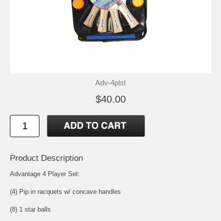
Adv-4plst
$40.00
Product Description
Advantage 4 Player Set:
(4) Pip in racquets w/ concave handles
(8) 1 star balls