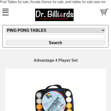
Pool Tables for sale, Arcade Games for sale, pool tables for sale near me
Advantage 4 Player Set