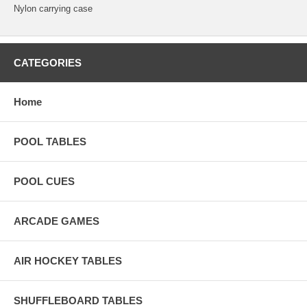
Nylon carrying case
CATEGORIES
Home
POOL TABLES
POOL CUES
ARCADE GAMES
AIR HOCKEY TABLES
SHUFFLEBOARD TABLES